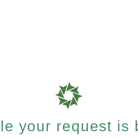
e your request is b