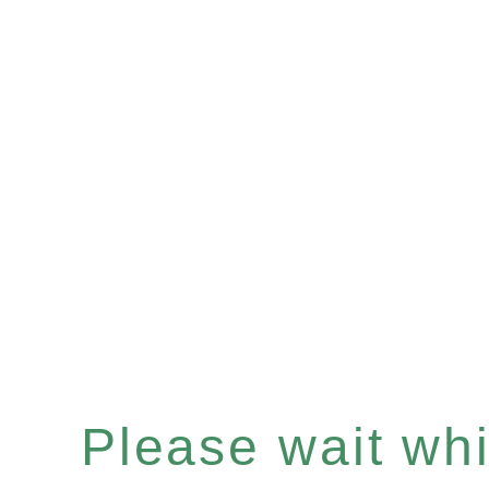
Please wait whil