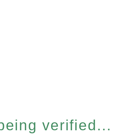
eing verified...