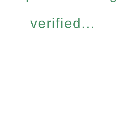
verified...