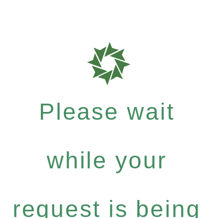
Please wait
while your
request is being