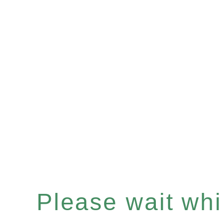
Please wait whil