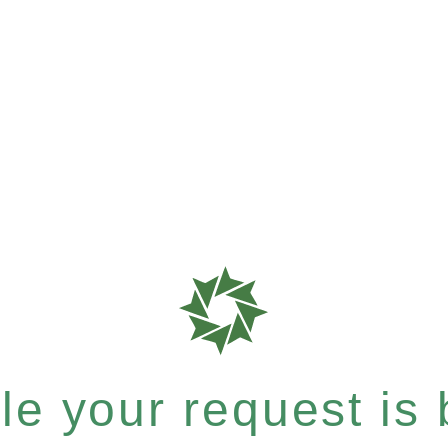
e your request is b