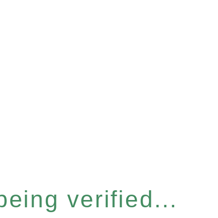
eing verified...