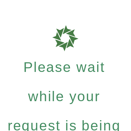
Please wait
while your
request is being