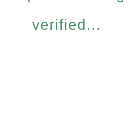
verified...