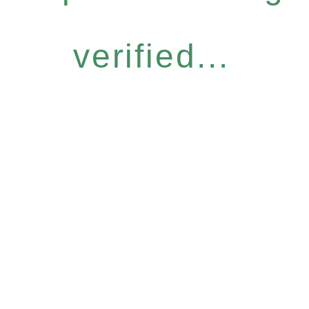
verified...