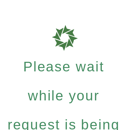
Please wait
while your
request is being