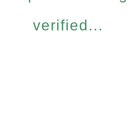
verified...