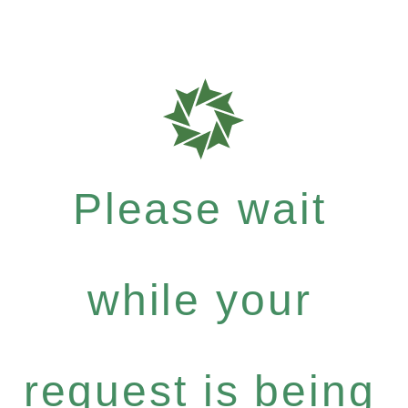
Please wait
while your
request is being