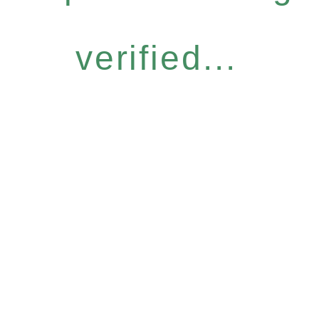
verified...