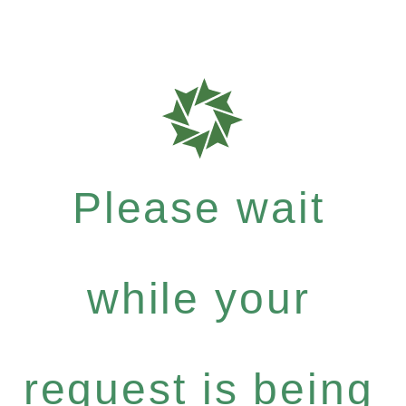
Please wait
while your
request is being