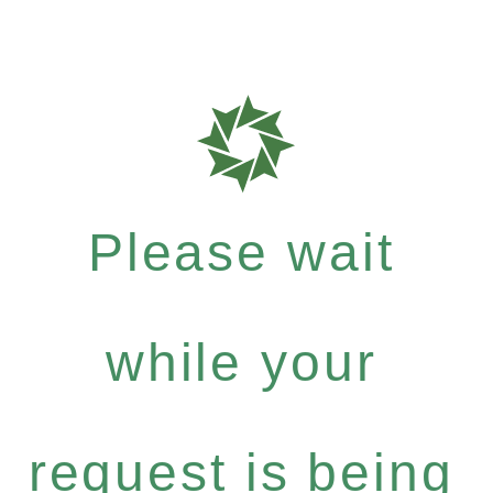
Please wait
while your
request is being