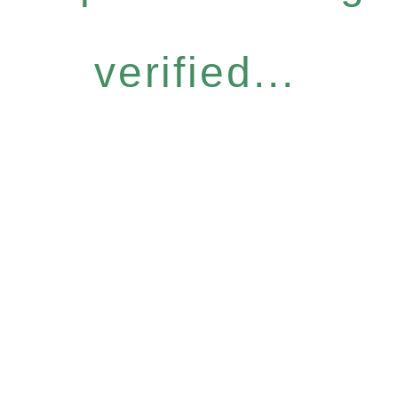
verified...