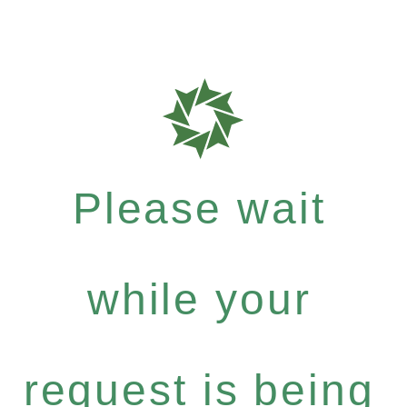
Please wait
while your
request is being