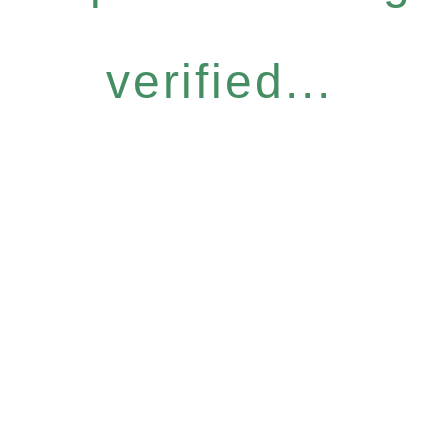
verified...