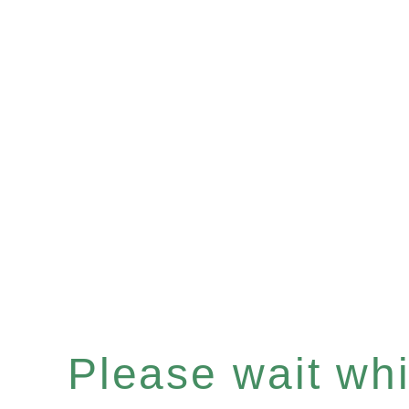
Please wait whil