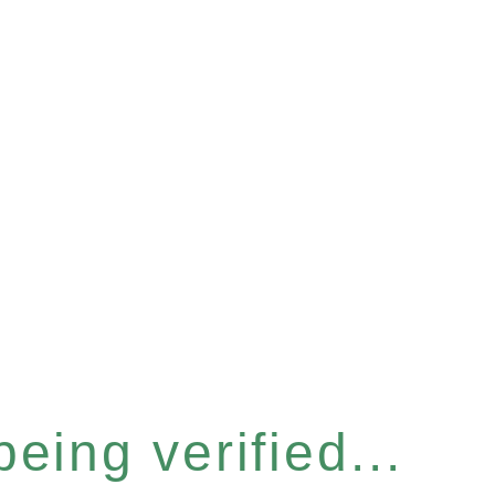
eing verified...