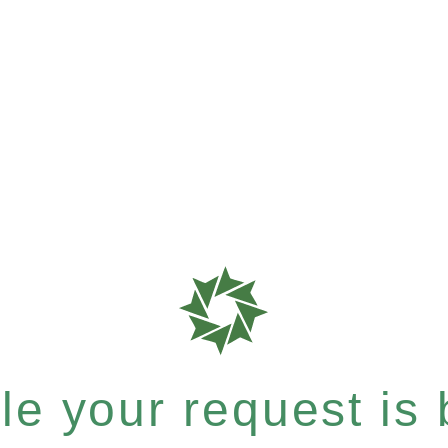
e your request is b