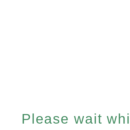
Please wait whil