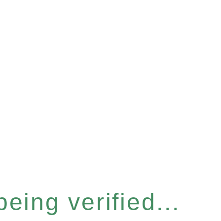
eing verified...