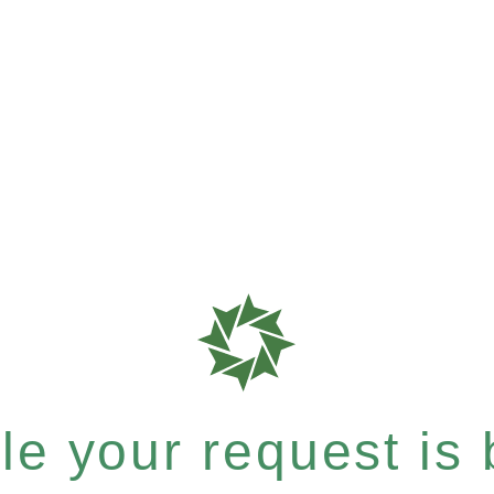
e your request is b