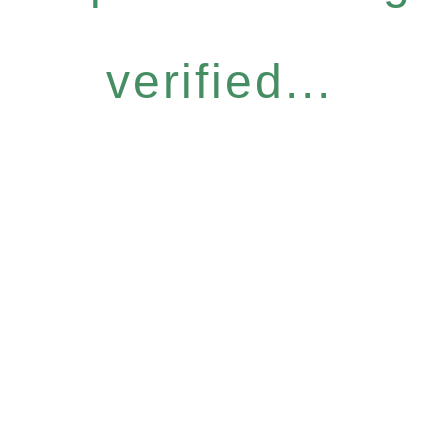
verified...