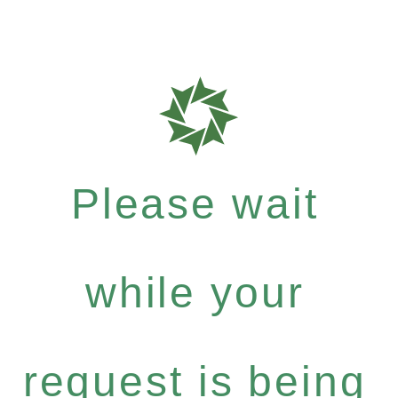
Please wait
while your
request is being