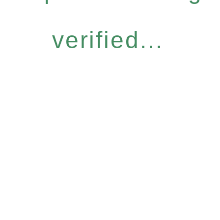
verified...