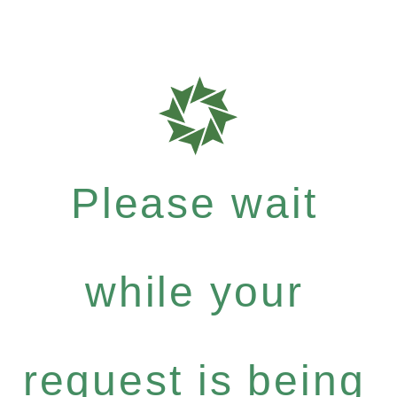
Please wait
while your
request is being