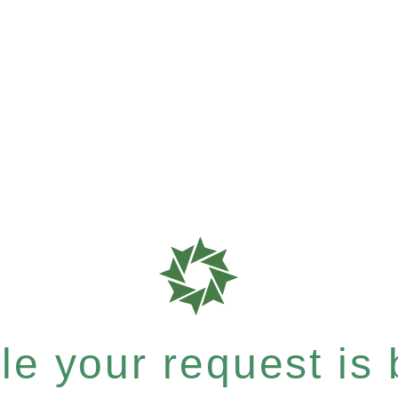
e your request is b