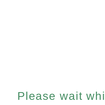
Please wait whil