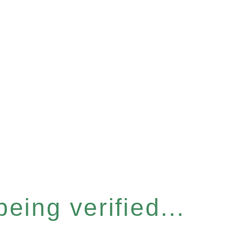
eing verified...