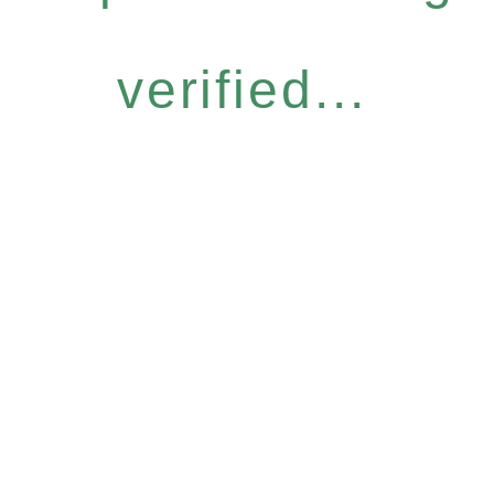
verified...