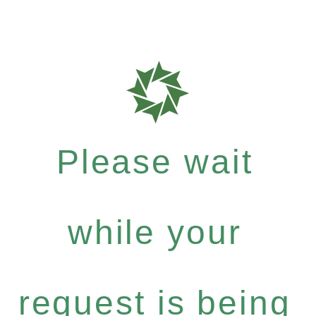
Please wait
while your
request is being