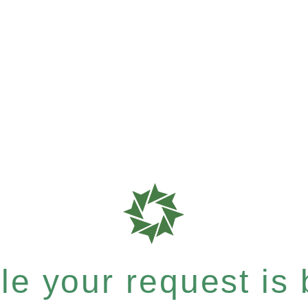
e your request is b