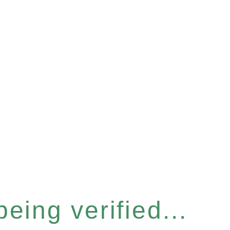
eing verified...