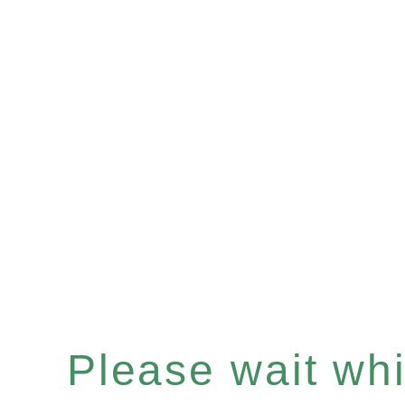
Please wait whil