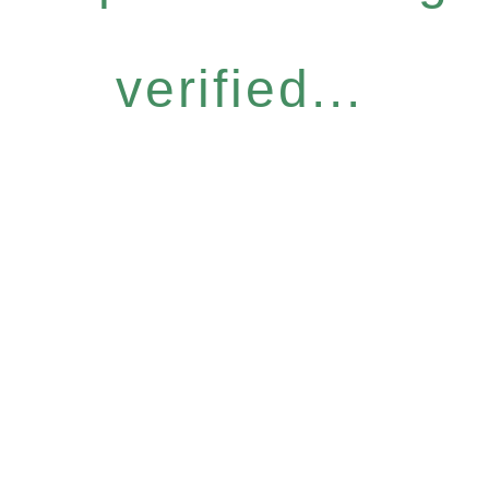
verified...