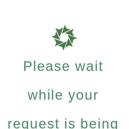
Please wait
while your
request is being