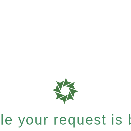
e your request is b