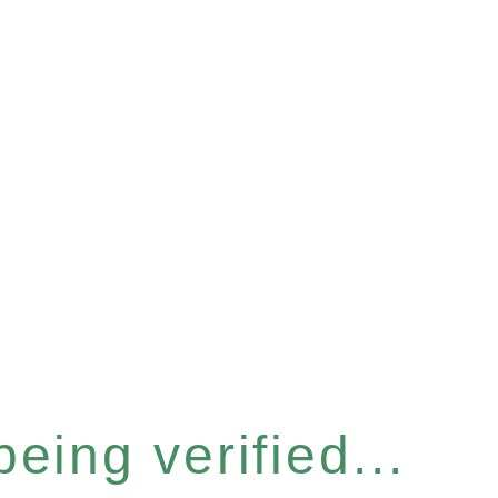
eing verified...