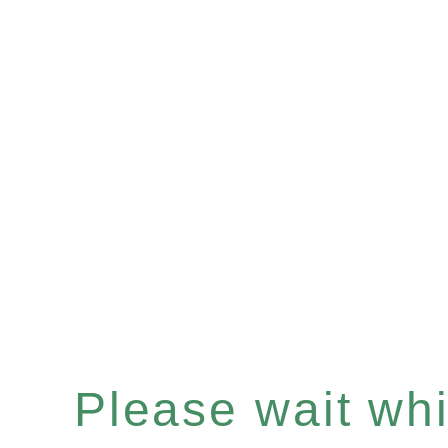
Please wait whil