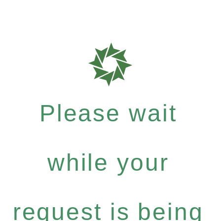
Please wait
while your
request is being