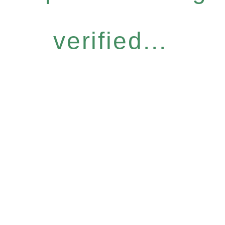
verified...