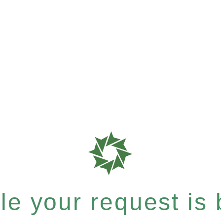
e your request is b