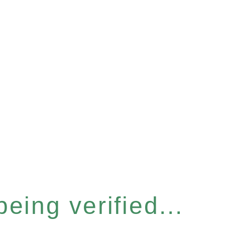
eing verified...