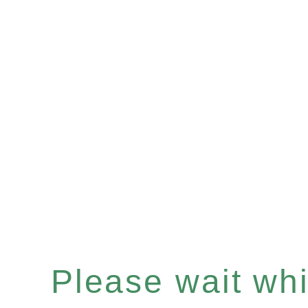
Please wait whil