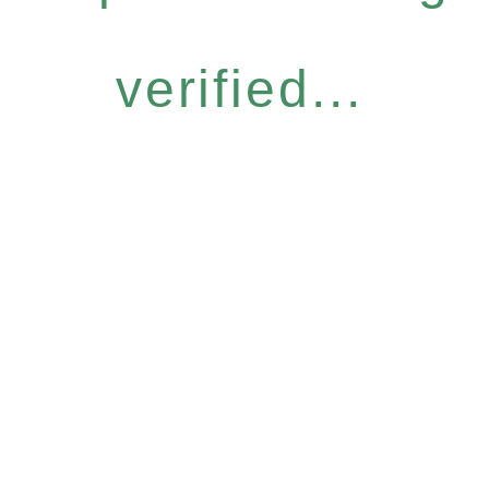
verified...