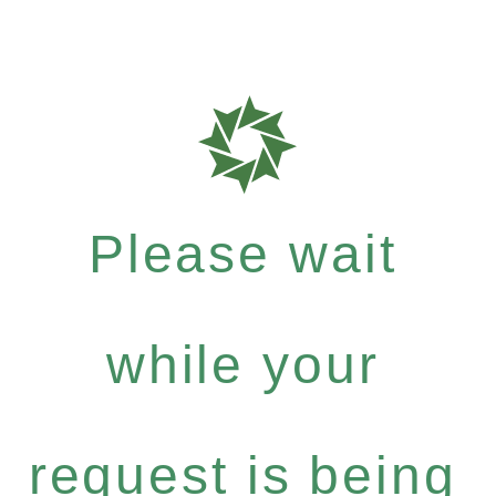
Please wait
while your
request is being