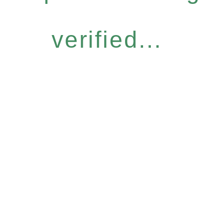
verified...