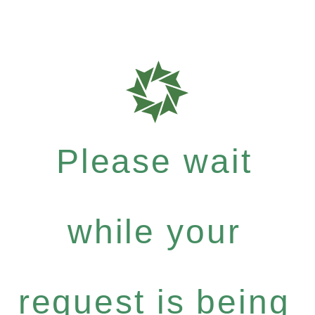
Please wait
while your
request is being