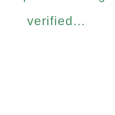
verified...