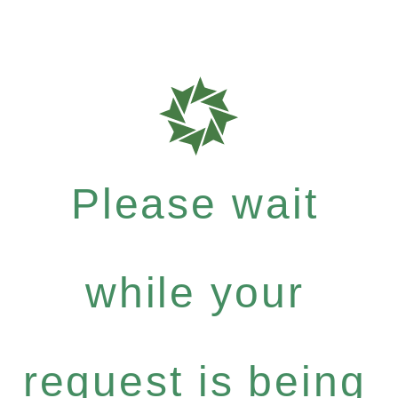
Please wait
while your
request is being