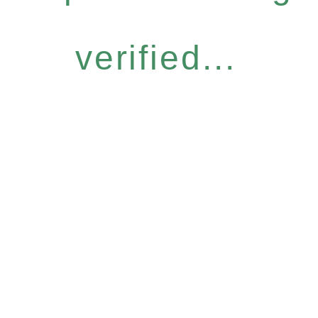
verified...