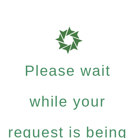
Please wait
while your
request is being