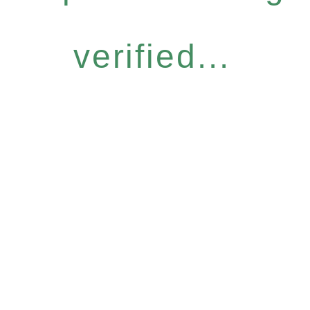
verified...