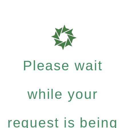
Please wait
while your
request is being