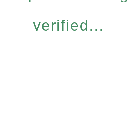
verified...