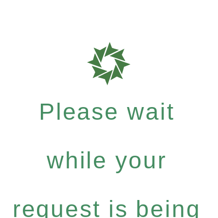
Please wait
while your
request is being