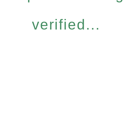
verified...