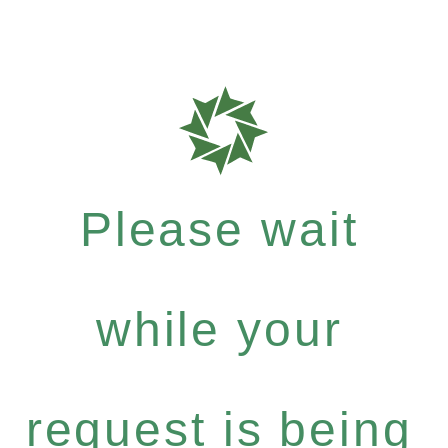
Please wait
while your
request is being