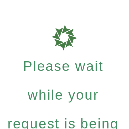
Please wait
while your
request is being