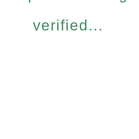
verified...