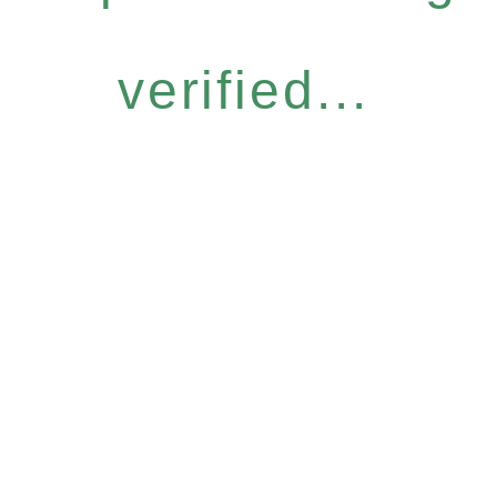
verified...