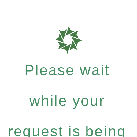
Please wait
while your
request is being