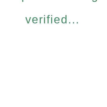
verified...