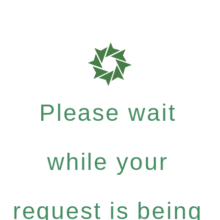
Please wait
while your
request is being