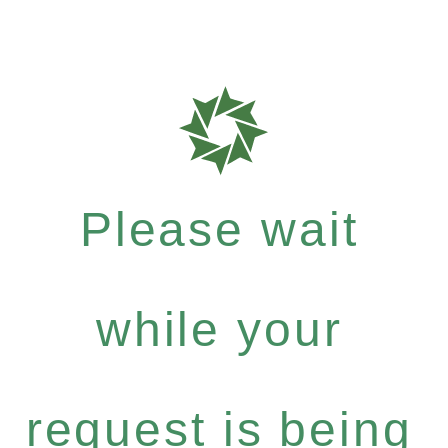
Please wait
while your
request is being