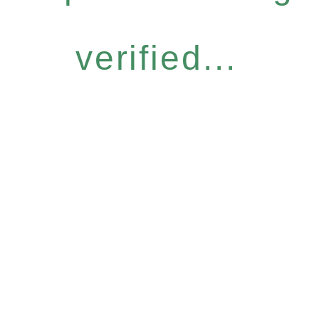
verified...