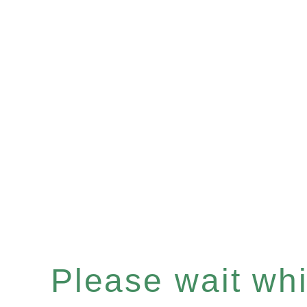
Please wait whil