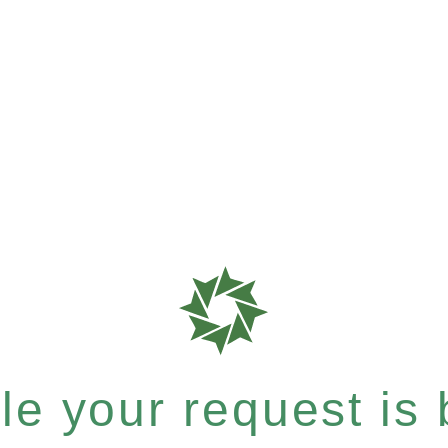
e your request is b