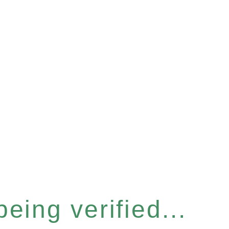
eing verified...