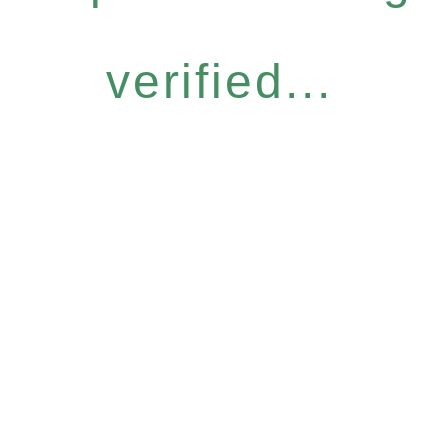
verified...