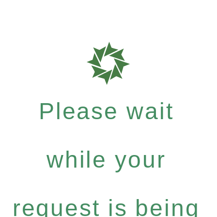
Please wait
while your
request is being