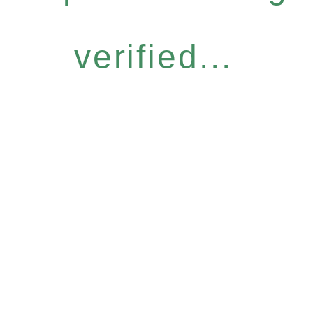
verified...