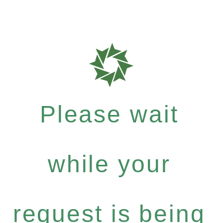
Please wait
while your
request is being