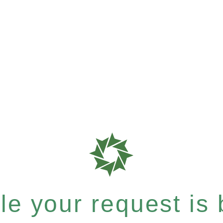
e your request is b