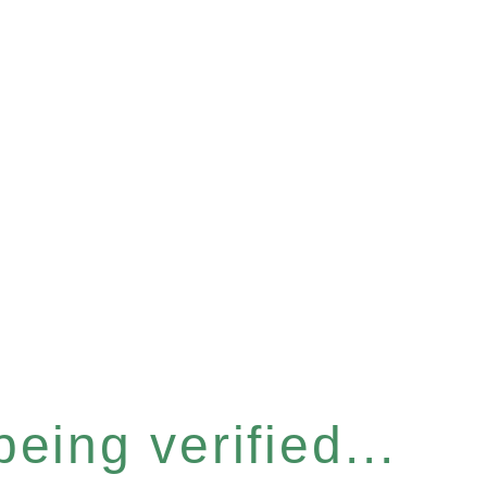
eing verified...