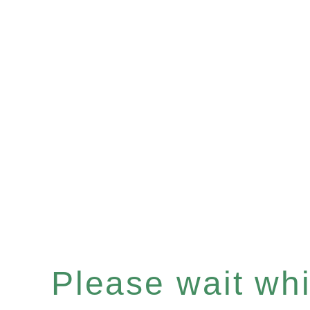
Please wait whil