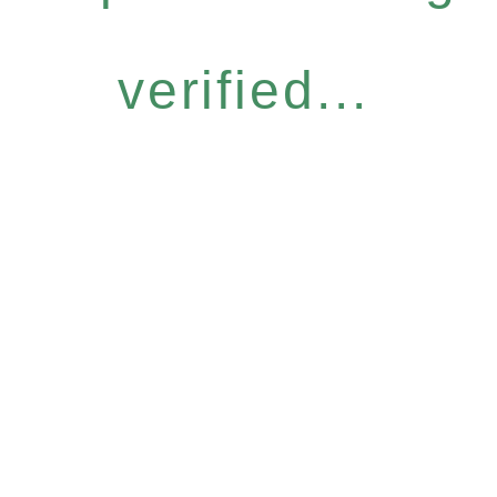
verified...