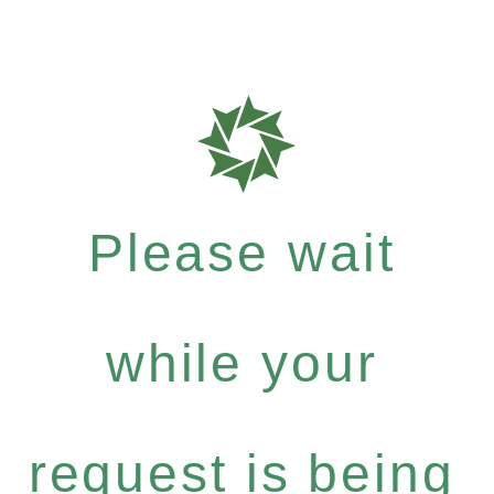
Please wait
while your
request is being